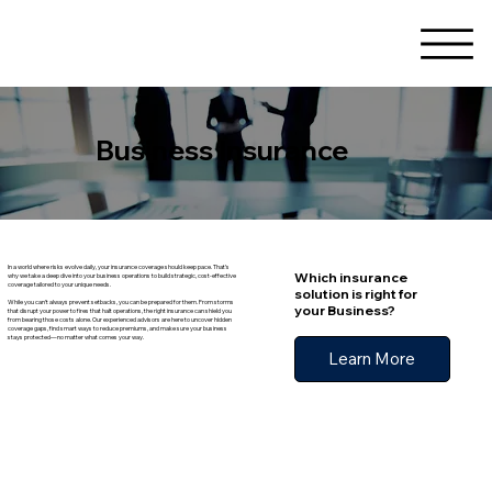
Business Insurance
In a world where risks evolve daily, your insurance coverage should keep pace. That’s
Which insurance
why we take a deep dive into your business operations to build strategic, cost-effective
coverage tailored to your unique needs.
solution is right for
While you can’t always prevent setbacks, you can be prepared for them. From storms
your Business?
that disrupt your power to fires that halt operations, the right insurance can shield you
from bearing those costs alone. Our experienced advisors are here to uncover hidden
coverage gaps, find smart ways to reduce premiums, and make sure your business
stays protected—no matter what comes your way.
Learn More